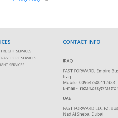
ICES
CONTACT INFO
FREIGHT SERVICES
TRANSPORT SERVICES
IRAQ
EIGHT SERVICES
FAST FORWARD, Empire Busine
Iraq
Mobile-
009647500112323
E-mail - rezan.ossy@fastfo
UAE
FAST FORWARD LLC FZ
,
Bus
Nad Al Sheba, Dubai