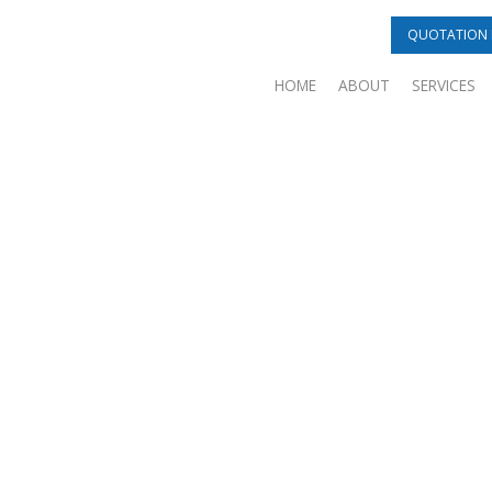
QUOTATION 
HOME
ABOUT
SERVICES