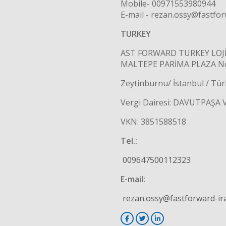
Mobile- 00971553980944
E-mail - rezan.ossy@fastfo
TURKEY
AST FORWARD TURKEY LOJİS
MALTEPE PARİMA PLAZA No:
Zeytinburnu/ İstanbul / Tür
Vergi Dairesi: DAVUTPAŞA 
VKN: 3851588518
Tel.:
009647500112323
E-mail:
rezan.ossy@fastforward-ir