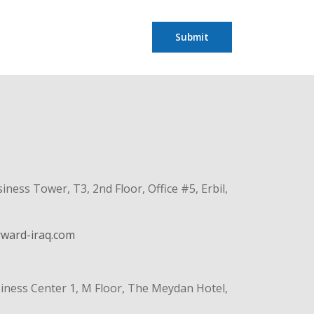
Submit
ss Tower, T3, 2nd Floor, Office #5, Erbil,
rward-iraq.com
iness Center 1, M Floor, The Meydan Hotel,