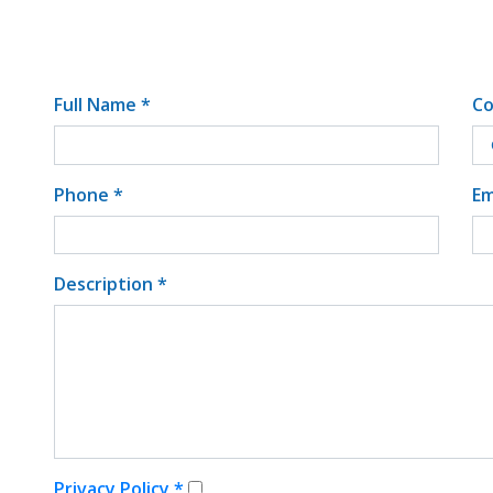
Full Name *
Co
Phone *
Em
Description *
Privacy Policy *