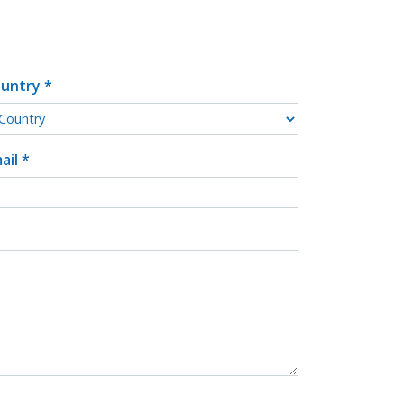
untry *
ail *