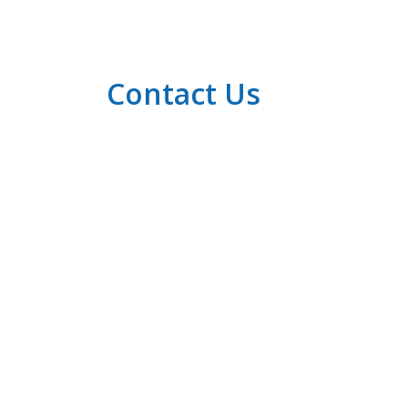
Contact Us