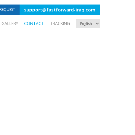
support@fastforward-iraq.com
REQUEST
GALLERY
CONTACT
TRACKING