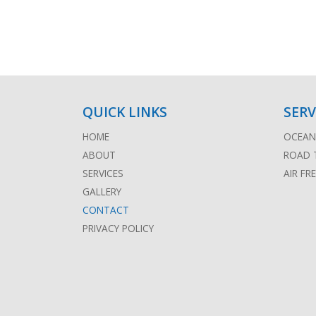
QUICK LINKS
SERV
HOME
OCEAN 
ABOUT
ROAD 
SERVICES
AIR FR
GALLERY
CONTACT
PRIVACY POLICY