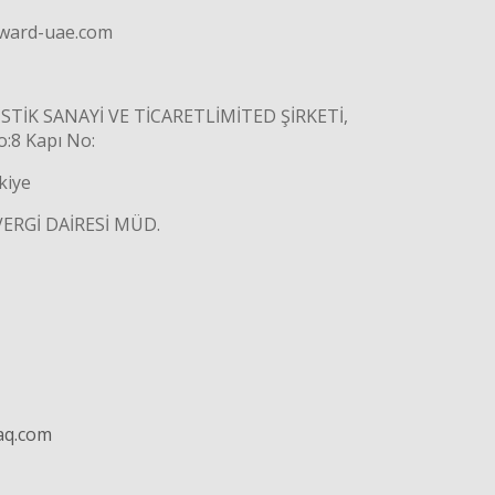
rward-uae.com
TİK SANAYİ VE TİCARETLİMİTED ŞİRKETİ,
8 Kapı No:
kiye
VERGİ DAİRESİ MÜD.
aq.com